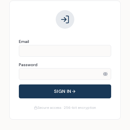
Email
Password
SIGN IN
Secure access · 256-bit encryption