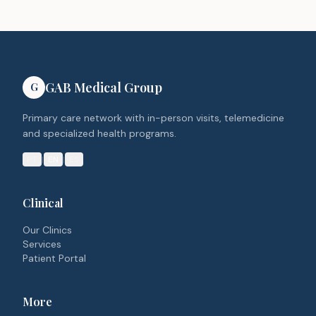
GAB Medical Group
G
Primary care network with in-person visits, telemedicine
and specialized health programs.
PT
|
EN
|
ES
Clinical
Our Clinics
Services
Patient Portal
More