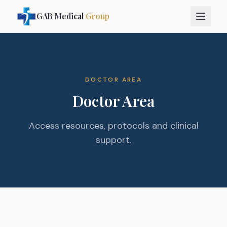
GAB Medical
Group
DOCTOR AREA
Doctor Area
Access resources, protocols and clinical
support.