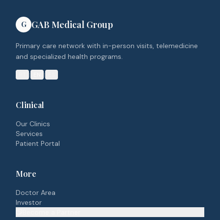
GAB Medical Group
G
Primary care network with in-person visits, telemedicine
and specialized health programs.
PT
|
EN
|
ES
Clinical
Our Clinics
Services
Patient Portal
More
Doctor Area
Investor
Become a Partner