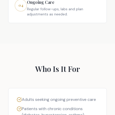
Ongoing Care
04
Regular follow-ups, labs and plan
adjustments as needed.
Who Is It For
Adults seeking ongoing preventive care
Patients with chronic conditions
(diabetes, hypertension, asthma)