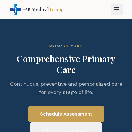
GAB Medical
Group
PRIMARY CARE
Comprehensive Primary
Care
Continuous, preventive and personalized care
for every stage of life.
Schedule Assessment
TALK TO OUR TEAM