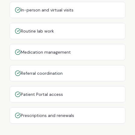
In-person and virtual visits
Routine lab work
Medication management
Referral coordination
Patient Portal access
Prescriptions and renewals