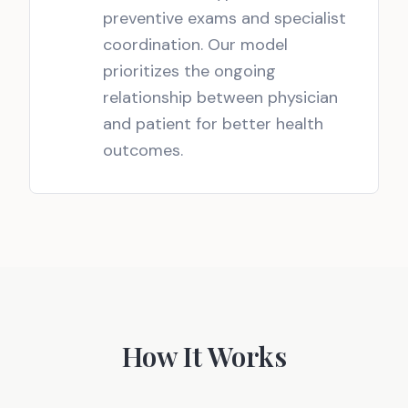
preventive exams and specialist
coordination. Our model
prioritizes the ongoing
relationship between physician
and patient for better health
outcomes.
How It Works