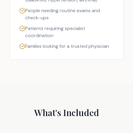
People needing routine exams and
check-ups
Patients requiring specialist
coordination
Families looking for a trusted physician
What's Included