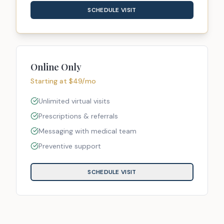
SCHEDULE VISIT
Online Only
Starting at $49/mo
Unlimited virtual visits
Prescriptions & referrals
Messaging with medical team
Preventive support
SCHEDULE VISIT