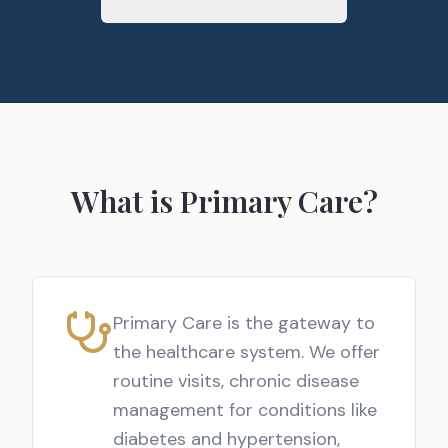
What is Primary Care?
Primary Care is the gateway to
the healthcare system. We offer
routine visits, chronic disease
management for conditions like
diabetes and hypertension,