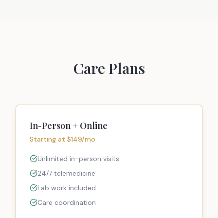
Care Plans
In-Person + Online
Starting at $149/mo
Unlimited in-person visits
24/7 telemedicine
Lab work included
Care coordination