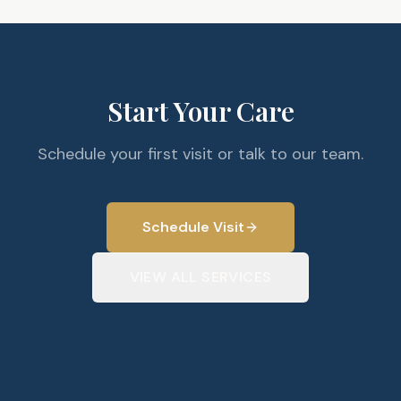
Start Your Care
Schedule your first visit or talk to our team.
Schedule Visit
VIEW ALL SERVICES