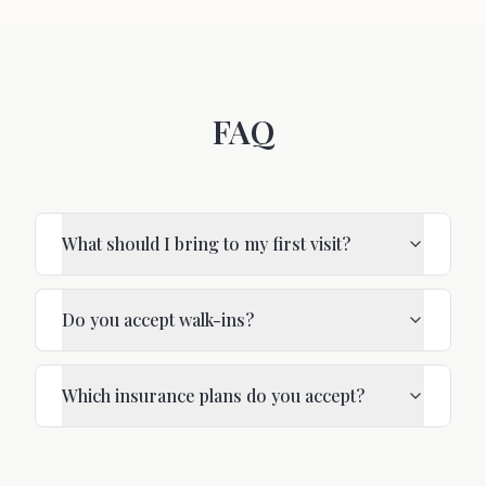
FAQ
What should I bring to my first visit?
Do you accept walk-ins?
Which insurance plans do you accept?