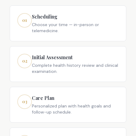
Scheduling
01
Choose your time — in-person or
telemedicine.
Initial Assessment
02
Complete health history review and clinical
examination.
Care Plan
03
Personalized plan with health goals and
follow-up schedule.